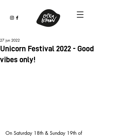
27 jun 2022
Unicorn Festival 2022 - Good
vibes only!
On Saturday 18th & Sunday 19th of 