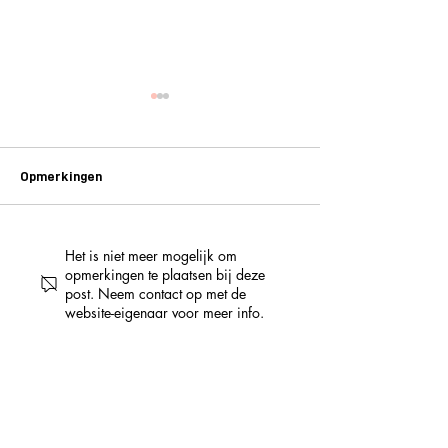
Opmerkingen
Het is niet meer mogelijk om
NO WAY! LUCKY LEMON
3 jaar PUBLIKA –
opmerkingen te plaatsen bij deze
HEEFT EEN NIEUW CAFÉ:
het programma va
post. Neem contact op met de
DE MAECHT VAN GHENT
daagse feestwe
website-eigenaar voor meer info.