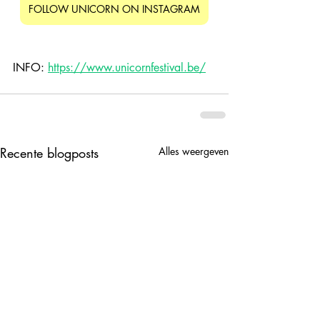
FOLLOW UNICORN ON INSTAGRAM
INFO: 
https://www.unicornfestival.be/
Recente blogposts
Alles weergeven