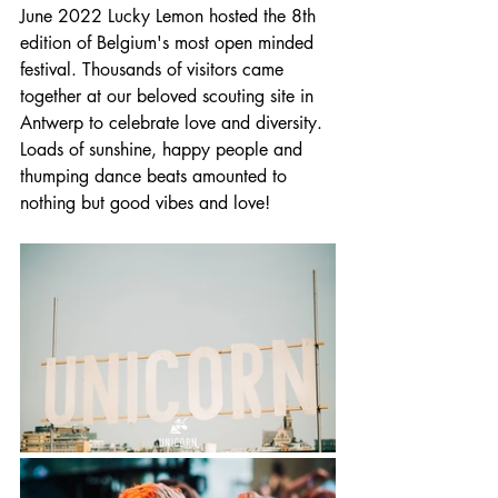
June 2022 Lucky Lemon hosted the 8th 
edition of Belgium's most open minded 
festival. Thousands of visitors came 
together at our beloved scouting site in 
Antwerp to celebrate love and diversity. 
Loads of sunshine, happy people and 
thumping dance beats amounted to 
nothing but good vibes and love!