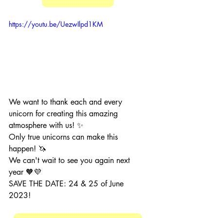
https://youtu.be/UezwIlpd1KM
We want to thank each and every 
unicorn for creating this amazing 
atmosphere with us! ✨
Only true unicorns can make this 
happen! 🦄
We can't wait to see you again next 
year 🧡💜
SAVE THE DATE: 24 & 25 of June 
2023!