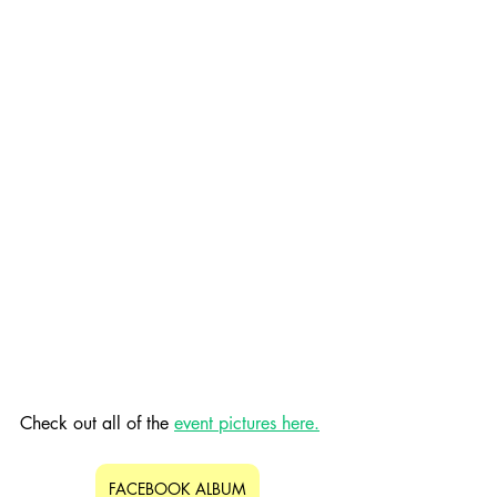
Check out all of the 
event pictures here.
FACEBOOK ALBUM